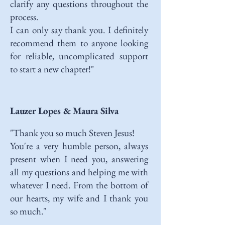
clarify any questions throughout the
process.
I can only say thank you. I definitely
recommend them to anyone looking
for reliable, uncomplicated support
to start a new chapter!"
Lauzer Lopes & Maura Silva
"Thank you so much Steven Jesus!
You're a very humble person, always
present when I need you, answering
all my questions and helping me with
whatever I need. From the bottom of
our hearts, my wife and I thank you
so much."