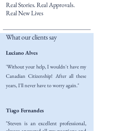
Real Stories. Real Approvals.
Real New Lives
What our clients say
Luciano Alves
'Without your help, I wouldn't have my
Canadian Citizenship! After all these
years, I'll never have to worry again."
Tiago Fernandes
"Steven is an excellent professional,
always answered all my questions and