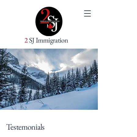
2
SJ Immigration
Testemonials