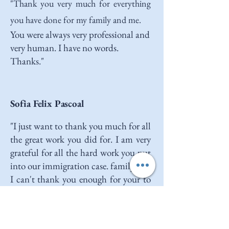
"
Thank you very much for everything
you have done for my family and me.
You were always very professional and
very human. I have no words.
Thanks."
Sofia Felix Pascoal
"I just want to thank you much for all
the great work you did for. I am very
grateful for all the hard work you put
into our immigration case. family and
I can't thank you enough for your to
immigration law. You made every to
answer all of our questions and made
the process so for my fiancé and me.