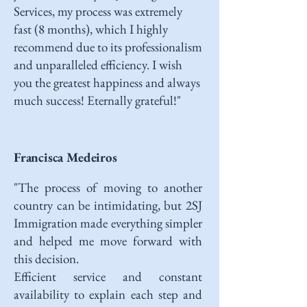
Services, my process was extremely
fast (8 months), which I highly
recommend due to its professionalism
and unparalleled efficiency. I wish
you the greatest happiness and always
much success! Eternally grateful!"
Francisca Medeiros
"The process of moving to another
country can be intimidating, but 2SJ
Immigration made everything simpler
and helped me move forward with
this decision.
Efficient service and constant
availability to explain each step and