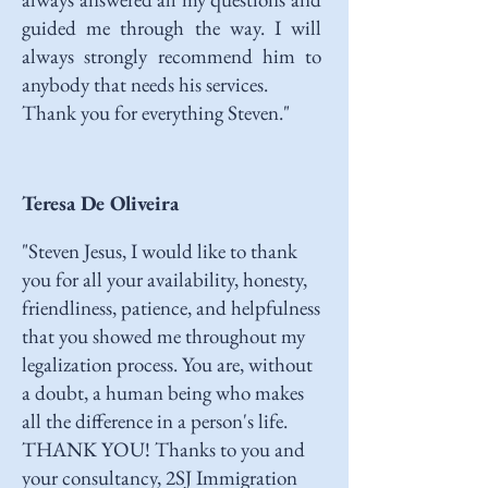
guided me through the way. I will
always strongly recommend him to
anybody that needs his services.
Thank you for everything Steven."
Teresa De Oliveira
"Steven Jesus, I would like to thank
you for all your availability, honesty,
friendliness, patience, and helpfulness
that you showed me throughout my
legalization process. You are, without
a doubt, a human being who makes
all the difference in a person's life.
THANK YOU! Thanks to you and
your consultancy, 2SJ Immigration