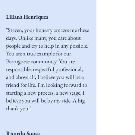
Liliana Henriques
"Steven, your honesty amazes me these
days. Unlike many, you care about
people and try to help in any possible.
You are a true example for our
Portuguese community. You are
responsible, respectful professional,
and above all, I believe you will be a
friend for life. I'm looking forward to
starting a new process, a new stage, I
believe you will be by my side. A big
thank you."
Ricardo Sousa