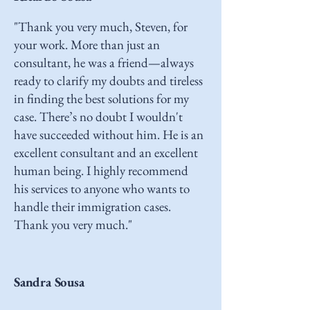
"Thank you very much, Steven, for
your work. More than just an
consultant, he was a friend—always
ready to clarify my doubts and tireless
in finding the best solutions for my
case. There’s no doubt I wouldn't
have succeeded without him. He is an
excellent consultant and an excellent
human being. I highly recommend
his services to anyone who wants to
handle their immigration cases.
Thank you very much."
Sandra Sousa