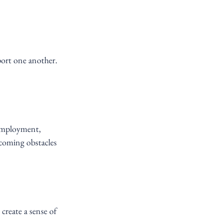
port one another. 
employment, 
coming obstacles 
reate a sense of 