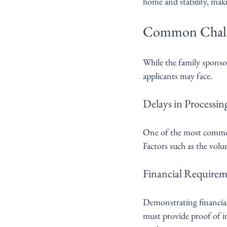
home and stability, maki
Common Challen
While the family sponsors
applicants may face.
Delays in Processi
One of the most common f
Factors such as the volu
Financial Requirem
Demonstrating financial 
must provide proof of inc