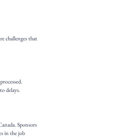
re challenges that 
processed. 
to delays.
 Canada. Sponsors 
s in the job 