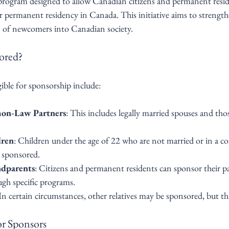
 program designed to allow Canadian citizens and permanent resid
 permanent residency in Canada. This initiative aims to strengthe
n of newcomers into Canadian society.
ored?
ible for sponsorship include:
on-Law Partners
: This includes legally married spouses and t
dren
: Children under the age of 22 who are not married or in a 
e sponsored.
ndparents
: Citizens and permanent residents can sponsor their p
gh specific programs.
 In certain circumstances, other relatives may be sponsored, but th
for Sponsors