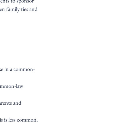
ents to sponsor 
n family ties and 
hose in a common-
common-law 
arents and 
is is less common.