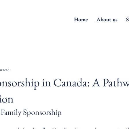
Home
About us
S
n read
nsorship in Canada: A Pathw
ion
 Family Sponsorship