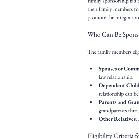
Family sponsorship is a
their family members for
promote the integratio
Who Can Be Spons
The family members elig
Spouses or Comm
law relationship.
Dependent Chil
relationship can b
Parents and Gra
grandparents throu
Other Relatives
:
Eligibility Criteria 