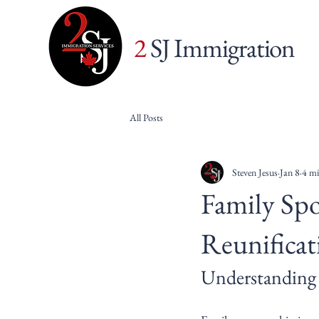
2
SJ Immigration
All Posts
Steven Jesus
Jan 8
4 mi
Family Spo
Reunificat
Understanding