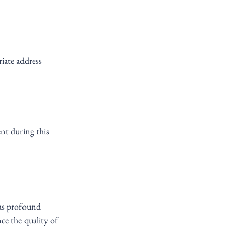
iate address 
ent during this 
has profound 
e the quality of 