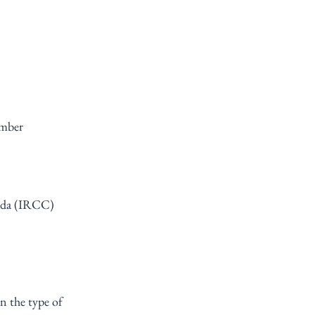
ember
ada (IRCC) 
n the type of 