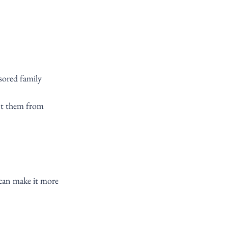
sored family 
nt them from 
can make it more 