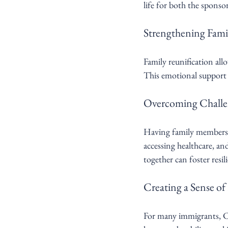
life for both the sponso
Strengthening Fami
Family reunification all
This emotional support i
Overcoming Challe
Having family members 
accessing healthcare, a
together can foster resi
Creating a Sense o
For many immigrants, Ca