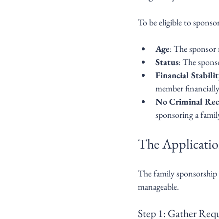
To be eligible to sponso
Age
: The sponsor m
Status
: The spons
Financial Stabili
member financially 
No Criminal Rec
sponsoring a fami
The Applicatio
The family sponsorship 
manageable.
Step 1: Gather Re