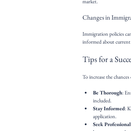
market.
Changes in Immigra
Immigration policies can
informed about current r
Tips for a Succ
To increase the chances 
Be Thorough
: En
included.
Stay Informed
: K
application.
Seek Professiona