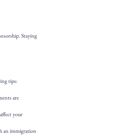
onsorship. Staying 
ing tips:
ments are 
affect your 
th an immigration 