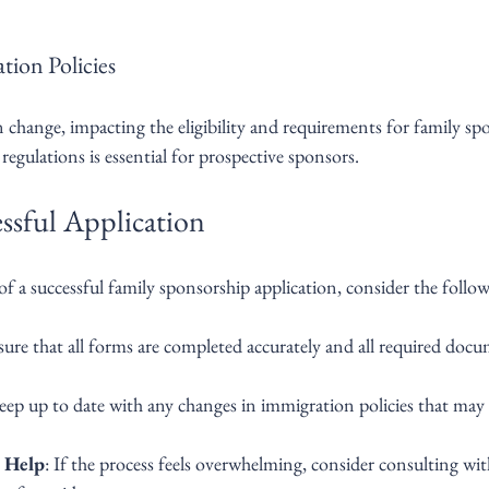
tion Policies
 change, impacting the eligibility and requirements for family sp
egulations is essential for prospective sponsors.
essful Application
of a successful family sponsorship application, consider the follow
sure that all forms are completed accurately and all required docu
eep up to date with any changes in immigration policies that may 
l Help
: If the process feels overwhelming, consider consulting wi