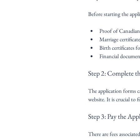
Before starting the appli
Proof of Canadian 
Marriage certifica
Birth certificates 
Financial document
Step 2: Complete t
The application forms 
website. It is crucial to
Step 3: Pay the Appl
There are fees associate