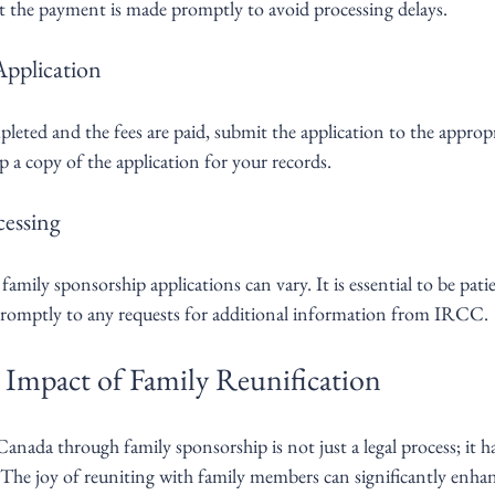
t the payment is made promptly to avoid processing delays.
Application
eted and the fees are paid, submit the application to the appropr
a copy of the application for your records.
cessing
amily sponsorship applications can vary. It is essential to be pati
promptly to any requests for additional information from IRCC.
Impact of Family Reunification
anada through family sponsorship is not just a legal process; it 
The joy of reuniting with family members can significantly enhanc