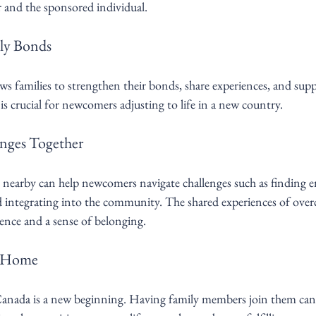
r and the sponsored individual.
ly Bonds
ows families to strengthen their bonds, share experiences, and sup
s crucial for newcomers adjusting to life in a new country.
nges Together
nearby can help newcomers navigate challenges such as finding 
nd integrating into the community. The shared experiences of over
lience and a sense of belonging.
f Home
nada is a new beginning. Having family members join them can c