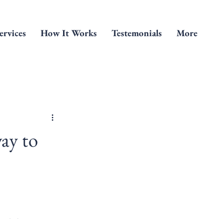
ervices
How It Works
Testemonials
More
ay to