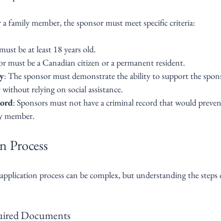
r a family member, the sponsor must meet specific criteria:
ust be at least 18 years old.
or must be a Canadian citizen or a permanent resident.
ty
: The sponsor must demonstrate the ability to support the spon
without relying on social assistance.
ord
: Sponsors must not have a criminal record that would preve
ly member.
n Process
application process can be complex, but understanding the steps 
quired Documents