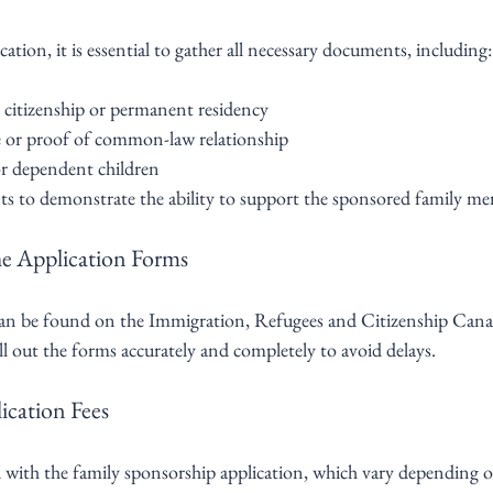
cation, it is essential to gather all necessary documents, including:
citizenship or permanent residency
te or proof of common-law relationship
for dependent children
s to demonstrate the ability to support the sponsored family m
he Application Forms
can be found on the Immigration, Refugees and Citizenship Can
 fill out the forms accurately and completely to avoid delays.
ication Fees
d with the family sponsorship application, which vary depending o