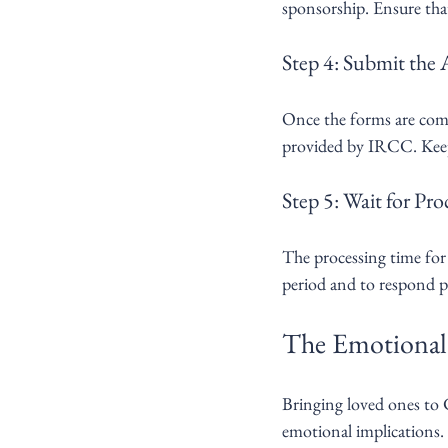
sponsorship. Ensure tha
Step 4: Submit the 
Once the forms are compl
provided by IRCC. Keep 
Step 5: Wait for Pro
The processing time for f
period and to respond 
The Emotional 
Bringing loved ones to C
emotional implications. 