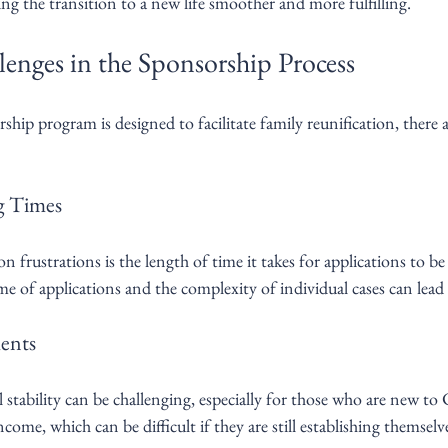
ng the transition to a new life smoother and more fulfilling.
ges in the Sponsorship Process
hip program is designed to facilitate family reunification, there a
ng Times
rustrations is the length of time it takes for applications to be 
me of applications and the complexity of individual cases can lead 
ents
stability can be challenging, especially for those who are new to
ome, which can be difficult if they are still establishing themselve