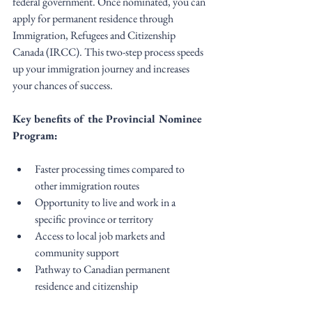
federal government. Once nominated, you can 
apply for permanent residence through 
Immigration, Refugees and Citizenship 
Canada (IRCC). This two-step process speeds 
up your immigration journey and increases 
your chances of success.
Key benefits of the Provincial Nominee 
Program:
Faster processing times compared to 
other immigration routes
Opportunity to live and work in a 
specific province or territory
Access to local job markets and 
community support
Pathway to Canadian permanent 
residence and citizenship