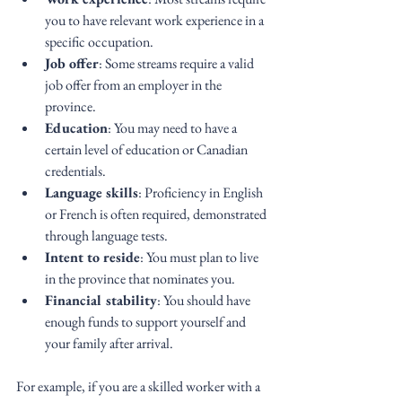
you to have relevant work experience in a 
specific occupation.
Job offer
: Some streams require a valid 
job offer from an employer in the 
province.
Education
: You may need to have a 
certain level of education or Canadian 
credentials.
Language skills
: Proficiency in English 
or French is often required, demonstrated 
through language tests.
Intent to reside
: You must plan to live 
in the province that nominates you.
Financial stability
: You should have 
enough funds to support yourself and 
your family after arrival.
For example, if you are a skilled worker with a 