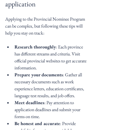
application
Applying to the Provincial Nominee Program 
can be complex, but following these tips will 
help you stay on track:
Research thoroughly
: Each province 
has different streams and criteria. Visit 
official provincial websites to get accurate 
information.
Prepare your documents
: Gather all 
necessary documents such as work 
experience letters, education certificates, 
language test results, and job offers.
Meet deadlines
: Pay attention to 
application deadlines and submit your 
forms on time.
Be honest and accurate
: Provide 