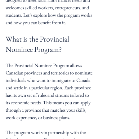
designed to meet local labor market needs and 
welcomes skilled workers, entrepreneurs, and 
students. Let’s explore how the program works 
and how you can benefit from it.
What is the Provincial 
Nominee Program?
The Provincial Nominee Program allows 
Canadian provinces and territories to nominate 
individuals who want to immigrate to Canada 
and settle in a particular region. Each province 
has its own set of rules and streams tailored to 
its economic needs. This means you can apply 
through a province that matches your skills, 
work experience, or business plans.
The program works in partnership with the 