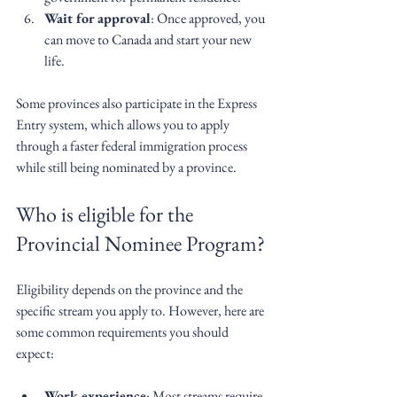
Wait for approval
: Once approved, you 
can move to Canada and start your new 
life.
Some provinces also participate in the Express 
Entry system, which allows you to apply 
through a faster federal immigration process 
while still being nominated by a province.
Who is eligible for the 
Provincial Nominee Program?
Eligibility depends on the province and the 
specific stream you apply to. However, here are 
some common requirements you should 
expect:
Work experience
: Most streams require 