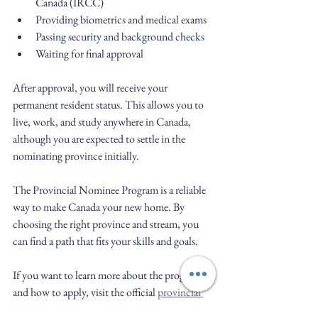
Canada (IRCC)
Providing biometrics and medical exams
Passing security and background checks
Waiting for final approval
After approval, you will receive your 
permanent resident status. This allows you to 
live, work, and study anywhere in Canada, 
although you are expected to settle in the 
nominating province initially.
The Provincial Nominee Program is a reliable 
way to make Canada your new home. By 
choosing the right province and stream, you 
can find a path that fits your skills and goals.
If you want to learn more about the program 
and how to apply, visit the official 
provincial 
nominee program canada
 page.