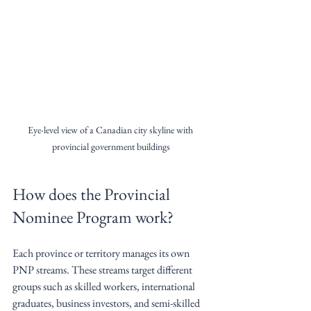
Eye-level view of a Canadian city skyline with 
provincial government buildings
How does the Provincial 
Nominee Program work?
Each province or territory manages its own 
PNP streams. These streams target different 
groups such as skilled workers, international 
graduates, business investors, and semi-skilled 