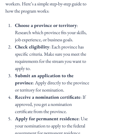
workers. Here’s a simple step-by-step guide to 
how the program works:
Choose a province or territory
: 
Research which province fits your skills, 
job experience, or business goals.
Check eligibility
: Each province has 
specific criteria. Make sure you meet the 
requirements for the stream you want to 
apply to.
Submit an application to the 
province
: Apply directly to the province 
or territory for nomination.
Receive a nomination certificate
: If 
approved, you get a nomination 
certificate from the province.
Apply for permanent residence
: Use 
your nomination to apply to the federal 
government for permanent residence.