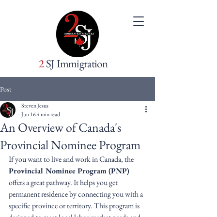
2
SJ Immigration
Post
Steven Jesus
Jun 16
4 min read
An Overview of Canada's
Provincial Nominee Program
If you want to live and work in Canada, the 
Provincial Nominee Program (PNP)
offers a great pathway. It helps you get 
permanent residence by connecting you with a 
specific province or territory. This program is 