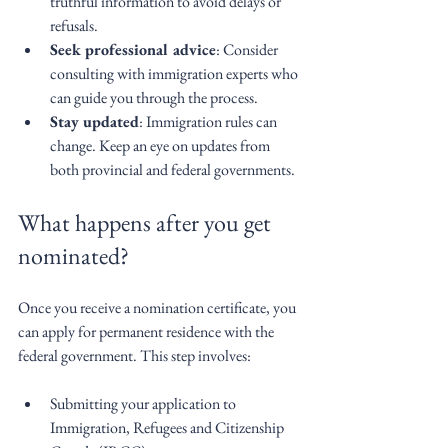
truthful information to avoid delays or 
refusals.
Seek professional advice
: Consider 
consulting with immigration experts who 
can guide you through the process.
Stay updated
: Immigration rules can 
change. Keep an eye on updates from 
both provincial and federal governments.
What happens after you get 
nominated?
Once you receive a nomination certificate, you 
can apply for permanent residence with the 
federal government. This step involves:
Submitting your application to 
Immigration, Refugees and Citizenship 