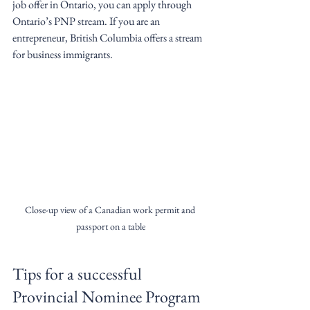
job offer in Ontario, you can apply through 
Ontario’s PNP stream. If you are an 
entrepreneur, British Columbia offers a stream 
for business immigrants.
Close-up view of a Canadian work permit and 
passport on a table
Tips for a successful 
Provincial Nominee Program 