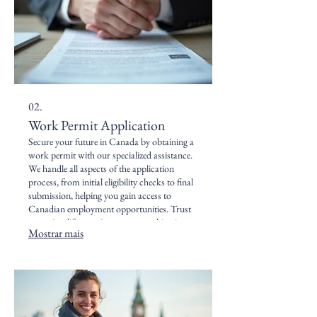
02.
Work Permit Application
Secure your future in Canada by obtaining a
work permit with our specialized assistance.
We handle all aspects of the application
process, from initial eligibility checks to final
submission, helping you gain access to
Canadian employment opportunities. Trust
us to simplify your journey to working in
Mostrar mais
Canada.