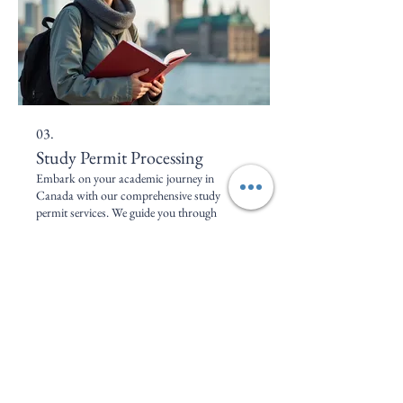
03.
Study Permit Processing
Embark on your academic journey in
Canada with our comprehensive study
permit services. We guide you through
selecting programs, meeting application
requirements, and preparing all necessary
documentation for a successful study permit
approval. Achieve your educational
Mostrar mais
aspirations in Canada with confidence.
Serviços de Imigração 2SJ
Faça do Canadá o seu lar.
+1 416 -457-788