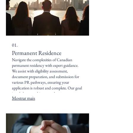
01.
Permanent Residence
Navigate the complexities of Canadian
permanent residency with expert guidance.
We assist with eligibility assessment,
document preparation, and submission for
various PR pathways, ensuring your
application is robust and complete. Our goal
is to help you achieve your long-term
Mostrar mais
settlement goals in Canada.