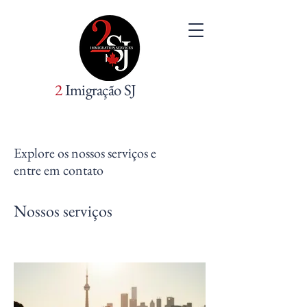
2
Imigração SJ
Explore os nossos serviços e
entre em contato
Nossos serviços